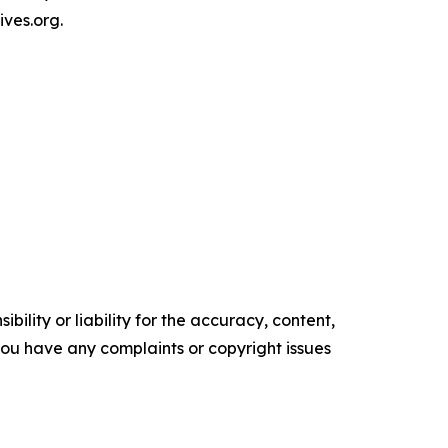
ives.org.
ility or liability for the accuracy, content,
f you have any complaints or copyright issues