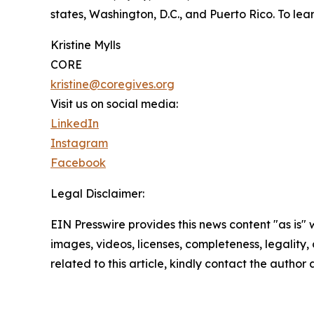
states, Washington, D.C., and Puerto Rico. To lear
Kristine Mylls
CORE
kristine@coregives.org
Visit us on social media:
LinkedIn
Instagram
Facebook
Legal Disclaimer:
EIN Presswire provides this news content "as is" 
images, videos, licenses, completeness, legality, o
related to this article, kindly contact the author