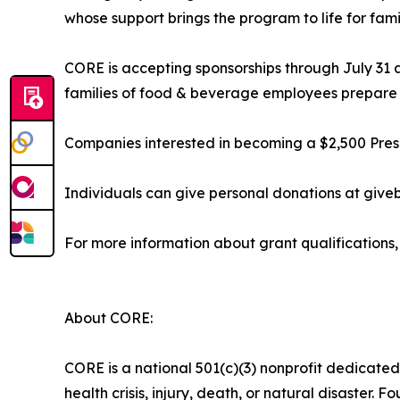
whose support brings the program to life for fami
CORE is accepting sponsorships through July 31 
families of food & beverage employees prepare th
Companies interested in becoming a $2,500 Presen
Individuals can give personal donations at giv
For more information about grant qualifications, 
About CORE:
CORE is a national 501(c)(3) nonprofit dedicated
health crisis, injury, death, or natural disaster.