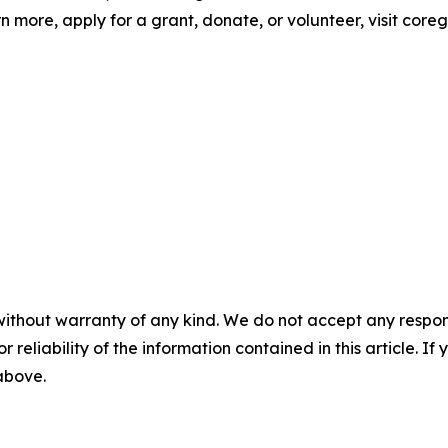
n more, apply for a grant, donate, or volunteer, visit coreg
without warranty of any kind. We do not accept any responsib
r reliability of the information contained in this article. I
 above.