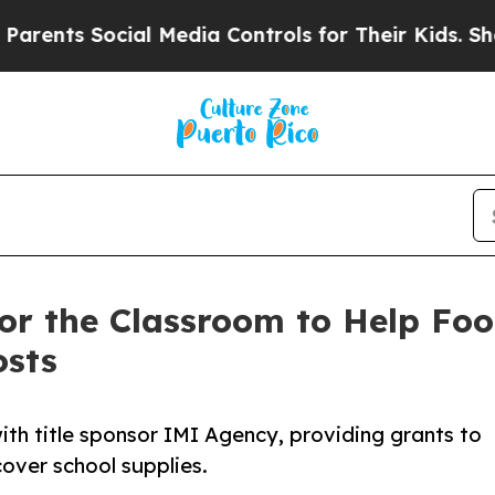
ents Social Media Controls for Their Kids. Should
or the Classroom to Help Foo
osts
th title sponsor IMI Agency, providing grants to
over school supplies.