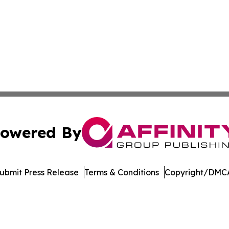
owered By
ubmit Press Release
Terms & Conditions
Copyright/DMCA
nc. dba Affinity Group Publishing & Culture Zone Puerto R
Cookie Settings / Your Privacy Choices