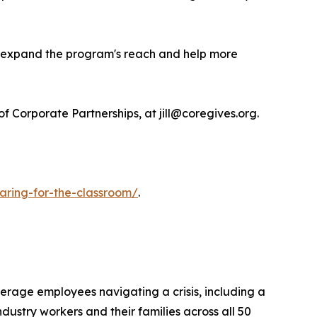
to expand the program's reach and help more
 Corporate Partnerships, at jill@coregives.org.
caring-for-the-classroom/
.
verage employees navigating a crisis, including a
ndustry workers and their families across all 50