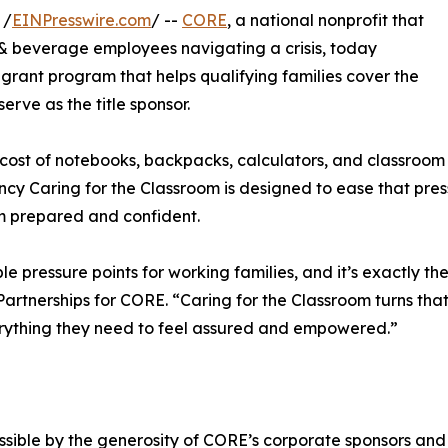
 /
EINPresswire.com
/ --
CORE
, a national nonprofit that
d & beverage employees navigating a crisis, today
l grant program that helps qualifying families cover the
 serve as the title sponsor.
ost of notebooks, backpacks, calculators, and classroom b
ency Caring for the Classroom is designed to ease that pre
om prepared and confident.
e pressure points for working families, and it’s exactly th
artnerships for CORE. “Caring for the Classroom turns that
everything they need to feel assured and empowered.”
sible by the generosity of CORE’s corporate sponsors and