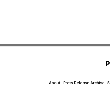
P
About
Press Release Archive
S
© 1995-2026 Newsmatics I