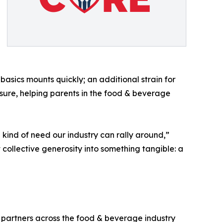
asics mounts quickly; an additional strain for
ssure, helping parents in the food & beverage
e kind of need our industry can rally around,”
 collective generosity into something tangible: a
 partners across the food & beverage industry