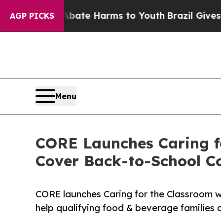
n Fund to Abate Harms to Youth
Brazil Gives Par
AGP PICKS
Menu
CORE Launches Caring f
Cover Back-to-School C
CORE launches Caring for the Classroom wi
help qualifying food & beverage families c