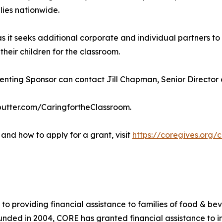
lies nationwide.
as it seeks additional corporate and individual partners 
eir children for the classroom.
ting Sponsor can contact Jill Chapman, Senior Director of
ebutter.com/CaringfortheClassroom.
and how to apply for a grant, visit
https://coregives.org/
 to providing financial assistance to families of food & be
 Founded in 2004, CORE has granted financial assistance to i