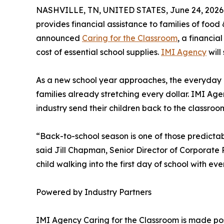
NASHVILLE, TN, UNITED STATES, June 24, 2026
provides financial assistance to families of foo
announced
Caring for the Classroom
, a financia
cost of essential school supplies.
IMI Agency
will
As a new school year approaches, the everyday c
families already stretching every dollar. IMI Ag
industry send their children back to the classro
“Back-to-school season is one of those predictabl
said Jill Chapman, Senior Director of Corporate P
child walking into the first day of school with 
Powered by Industry Partners
IMI Agency Caring for the Classroom is made pos