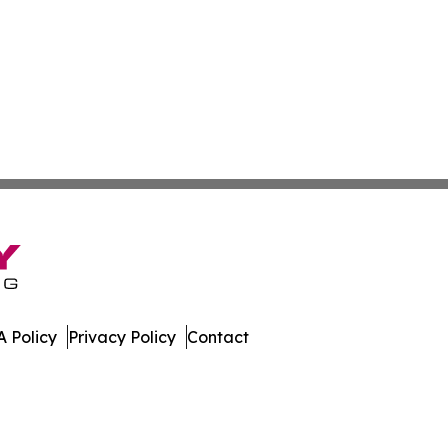
 Policy
Privacy Policy
Contact
ico. All Rights Reserved.