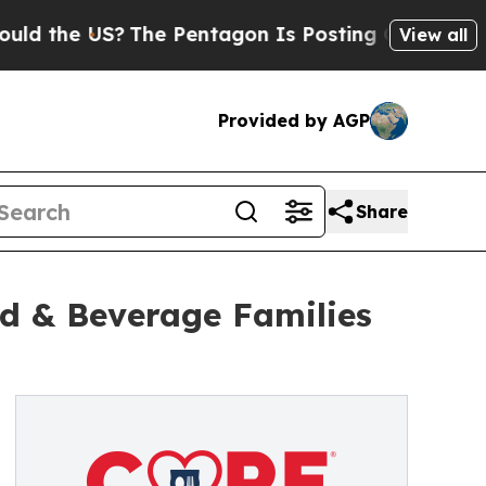
 the US?
The Pentagon Is Posting Cryptic Biblica
View all
Provided by AGP
Share
d & Beverage Families