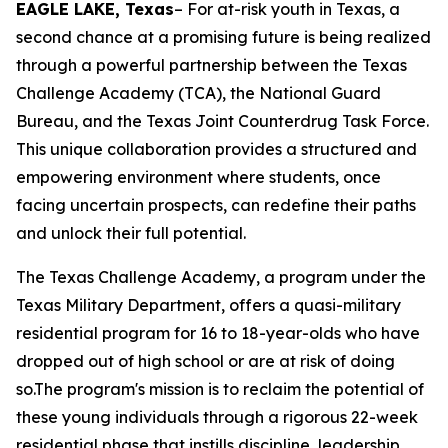
EAGLE LAKE, Texas
– For at-risk youth in Texas, a
second chance at a promising future is being realized
through a powerful partnership between the Texas
Challenge Academy (TCA), the National Guard
Bureau, and the Texas Joint Counterdrug Task Force.
This unique collaboration provides a structured and
empowering environment where students, once
facing uncertain prospects, can redefine their paths
and unlock their full potential.
The Texas Challenge Academy, a program under the
Texas Military Department, offers a quasi-military
residential program for 16 to 18-year-olds who have
dropped out of high school or are at risk of doing
so.The program's mission is to reclaim the potential of
these young individuals through a rigorous 22-week
residential phase that instills discipline, leadership,