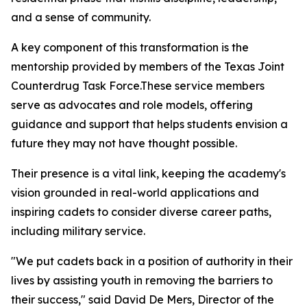
and a sense of community.
A key component of this transformation is the
mentorship provided by members of the Texas Joint
Counterdrug Task Force.These service members
serve as advocates and role models, offering
guidance and support that helps students envision a
future they may not have thought possible.
Their presence is a vital link, keeping the academy's
vision grounded in real-world applications and
inspiring cadets to consider diverse career paths,
including military service.
"We put cadets back in a position of authority in their
lives by assisting youth in removing the barriers to
their success," said David De Mers, Director of the