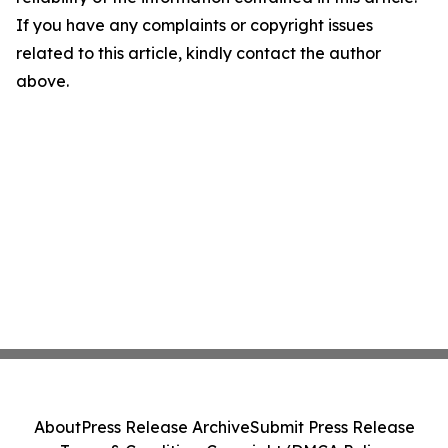
If you have any complaints or copyright issues
related to this article, kindly contact the author
above.
About
Press Release Archive
Submit Press Release