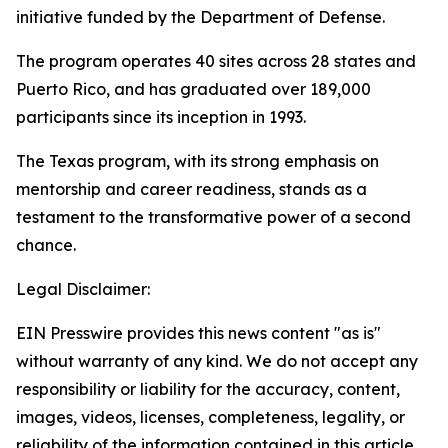
initiative funded by the Department of Defense.
The program operates 40 sites across 28 states and
Puerto Rico, and has graduated over 189,000
participants since its inception in 1993.
The Texas program, with its strong emphasis on
mentorship and career readiness, stands as a
testament to the transformative power of a second
chance.
Legal Disclaimer:
EIN Presswire provides this news content "as is"
without warranty of any kind. We do not accept any
responsibility or liability for the accuracy, content,
images, videos, licenses, completeness, legality, or
reliability of the information contained in this article.