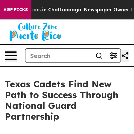
ollapse
Chaos in Chattanooga. Newspaper Owner Calls 
AGP PICKS
Texas Cadets Find New
Path to Success Through
National Guard
Partnership