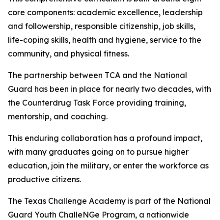
core components: academic excellence, leadership
and followership, responsible citizenship, job skills,
life-coping skills, health and hygiene, service to the
community, and physical fitness.
The partnership between TCA and the National
Guard has been in place for nearly two decades, with
the Counterdrug Task Force providing training,
mentorship, and coaching.
This enduring collaboration has a profound impact,
with many graduates going on to pursue higher
education, join the military, or enter the workforce as
productive citizens.
The Texas Challenge Academy is part of the National
Guard Youth ChalleNGe Program, a nationwide