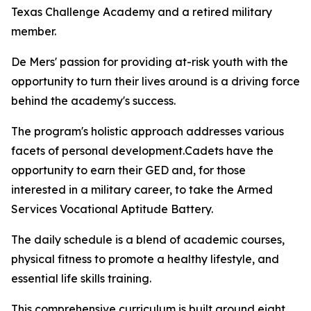
Texas Challenge Academy and a retired military
member.
De Mers' passion for providing at-risk youth with the
opportunity to turn their lives around is a driving force
behind the academy's success.
The program's holistic approach addresses various
facets of personal development.Cadets have the
opportunity to earn their GED and, for those
interested in a military career, to take the Armed
Services Vocational Aptitude Battery.
The daily schedule is a blend of academic courses,
physical fitness to promote a healthy lifestyle, and
essential life skills training.
This comprehensive curriculum is built around eight