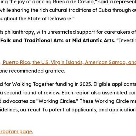
ading the joy of dancing Rueda de Casino,” said a represe
hile sharing the rich cultural traditions of Cuba through
roughout the State of Delaware.”
arts philanthropy, with unrestricted support for caretakers
 Folk and Traditional Arts at Mid Atlantic Arts
. “Investi
am, Puerto Rico, the U.S. Virgin Islands, American Samoa,
ast one recommended grantee.
ed for Walking Together funding in 2025. Eligible applican
a second round of review. Each region also assembled com
s, and advocates as “Working Circles.” These Working Circle
delines, outreach to potential applicants, and applicatio
program page.