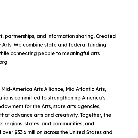
t, partnerships, and information sharing. Created
the Arts. We combine state and federal funding
 while connecting people to meaningful arts
org.
id-America Arts Alliance, Mid Atlantic Arts,
zations committed to strengthening America’s
ndowment for the Arts, state arts agencies,
that advance arts and creativity. Together, the
s regions, states, and communities, and
 over $33.6 million across the United States and