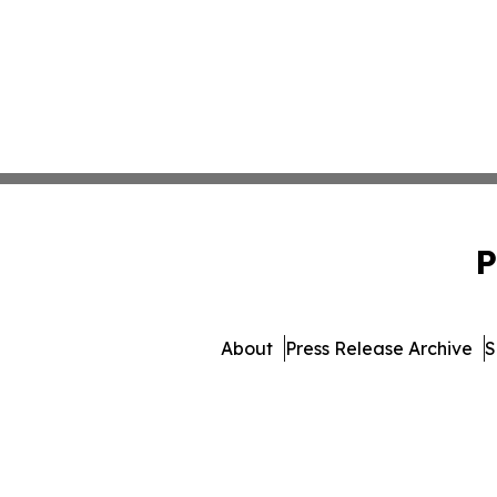
P
About
Press Release Archive
S
© 1995-2026 Newsmatics I