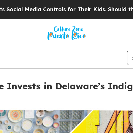
 Controls for Their Kids. Should the US?
The Pen
ve Invests in Delaware’s Ind