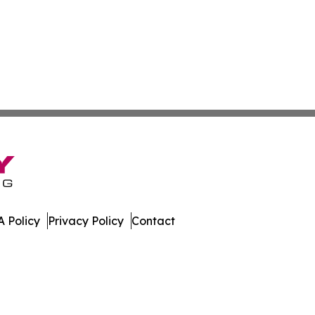
 Policy
Privacy Policy
Contact
ico. All Rights Reserved.