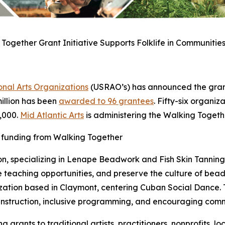
Together Grant Initiative Supports Folklife in Communities
nal Arts Organizations
(USRAO’s) has announced the grant
 million has been
awarded to 96 grantees
. Fifty-six organiz
5,000.
Mid Atlantic Arts
is administering the Walking Toget
d funding from Walking Together
on, specializing in Lenape Beadwork and Fish Skin Tanning w
 teaching opportunities, and preserve the culture of bea
zation based in Claymont, centering Cuban Social Dance. T
 instruction, inclusive programming, and encouraging com
 grants to traditional artists, practitioners, nonprofits,