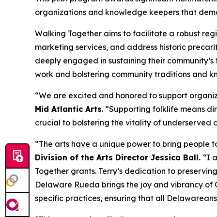
organizations and knowledge keepers that demons
Walking Together aims to facilitate a robust reg
marketing services, and address historic precarit
deeply engaged in sustaining their community’s t
work and bolstering community traditions and kn
“We are excited and honored to support organizat
Mid Atlantic Arts
. “Supporting folklife means dir
crucial to bolstering the vitality of underserved
“The arts have a unique power to bring people to
Division of the Arts Director Jessica Ball.
“I 
Together grants. Terry’s dedication to preserving
Delaware Rueda brings the joy and vibrancy of Cu
specific practices, ensuring that all Delawarean