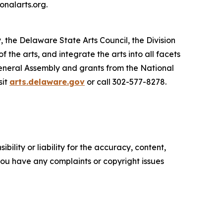
onalarts.org.
, the Delaware State Arts Council, the Division
he arts, and integrate the arts into all facets
General Assembly and grants from the National
sit
arts.delaware.gov
or call 302-577-8278.
ility or liability for the accuracy, content,
f you have any complaints or copyright issues