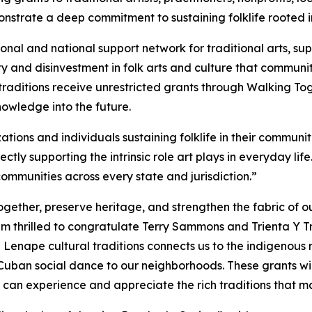
trate a deep commitment to sustaining folklife rooted in
ional and national support network for traditional arts, 
y and disinvestment in folk arts and culture that communit
raditions receive unrestricted grants through Walking Toge
owledge into the future.
ions and individuals sustaining folklife in their communiti
ectly supporting the intrinsic role art plays in everyday li
 communities across every state and jurisdiction.”
gether, preserve heritage, and strengthen the fabric of ou
am thrilled to congratulate Terry Sammons and Trienta Y
 Lenape cultural traditions connects us to the indigenous r
ban social dance to our neighborhoods. These grants will 
s can experience and appreciate the rich traditions that 