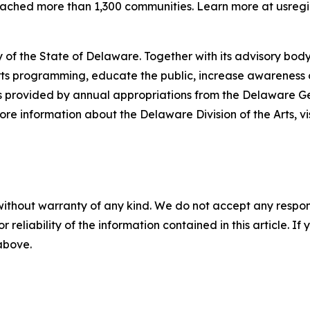
reached more than 1,300 communities. Learn more at usregi
 of the State of Delaware. Together with its advisory body
s programming, educate the public, increase awareness of t
 is provided by annual appropriations from the Delaware 
re information about the Delaware Division of the Arts, vi
without warranty of any kind. We do not accept any responsib
r reliability of the information contained in this article. I
 above.