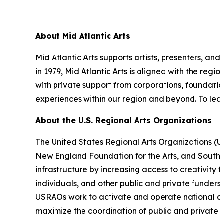
About Mid Atlantic Arts
Mid Atlantic Arts supports artists, presenters, 
in 1979, Mid Atlantic Arts is aligned with the re
with private support from corporations, foundatio
experiences within our region and beyond. To lea
About the U.S. Regional Arts Organizations
The United States Regional Arts Organizations (
New England Foundation for the Arts, and South A
infrastructure by increasing access to creativity
individuals, and other public and private funder
USRAOs work to activate and operate national ar
maximize the coordination of public and private r