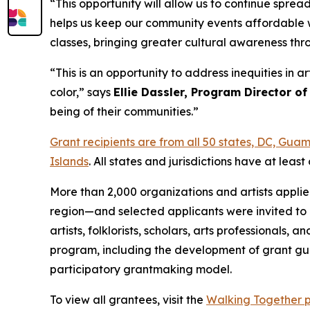
“This opportunity will allow us to continue spre
helps us keep our community events affordable w
classes, bringing greater cultural awareness th
“This is an opportunity to address inequities in 
color,” says
Ellie Dassler, Program Director of
being of their communities.”
Grant recipients are from all 50 states, DC, Gu
Islands
. All states and jurisdictions have at le
More than 2,000 organizations and artists appli
region—and selected applicants were invited to 
artists, folklorists, scholars, arts professional
program, including the development of grant gui
participatory grantmaking model.
To view all grantees, visit the
Walking Together 