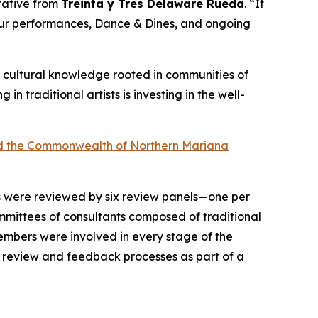
ntative from
Treinta y Tres Delaware Rueda
. “It
 our performances, Dance & Dines, and ongoing
 of cultural knowledge rooted in communities of
ng in traditional artists is investing in the well-
 and the Commonwealth of Northern Mariana
ts were reviewed by six review panels—one per
mittees of consultants composed of traditional
 members were involved in every stage of the
n review and feedback processes as part of a