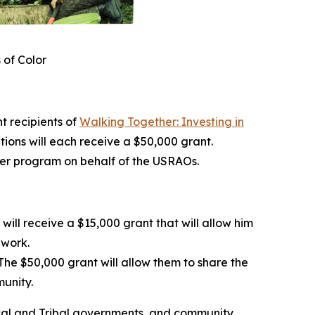
 of Color
 recipients of
Walking Together: Investing in
ations will each receive a $50,000 grant.
her program on behalf of the USRAOs.
ill receive a $15,000 grant that will allow him
dwork.
he $50,000 grant will allow them to share the
munity.
 local and Tribal governments, and community