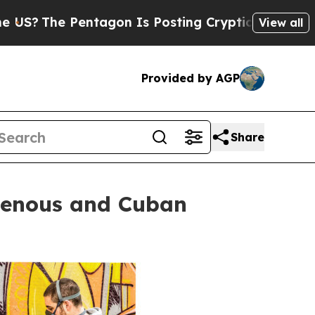
tagon Is Posting Cryptic Biblical Messages on S
View all
Provided by AGP
Share
igenous and Cuban