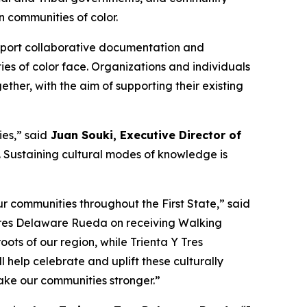
 communities of color.
support collaborative documentation and
ies of color face. Organizations and individuals
ther, with the aim of supporting their existing
es,” said
Juan Souki, Executive Director of
fe. Sustaining cultural modes of knowledge is
r communities throughout the First State,” said
 Tres Delaware Rueda on receiving Walking
oots of our region, while Trienta Y Tres
help celebrate and uplift these culturally
make our communities stronger.”