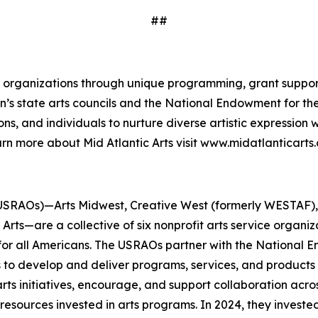
##
and organizations through unique programming, grant suppor
gion’s state arts councils and the National Endowment for 
ns, and individuals to nurture diverse artistic expression
rn more about Mid Atlantic Arts visit www.midatlanticarts.
USRAOs)—Arts Midwest, Creative West (formerly WESTAF), M
rts—are a collective of six nonprofit arts service organi
 for all Americans. The USRAOs partner with the National E
s to develop and deliver programs, services, and products 
ts initiatives, encourage, and support collaboration acros
esources invested in arts programs. In 2024, they invested