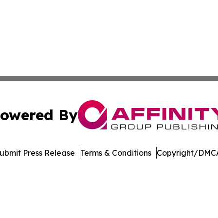
owered By
ubmit Press Release
Terms & Conditions
Copyright/DMCA
nc. dba Affinity Group Publishing & Culture Zone Puerto R
Cookie Settings / Your Privacy Choices