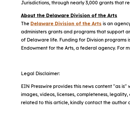
Jurisdictions, through nearly 3,000 grants that 
About the Delaware Division of the Arts
The
Delaware Division of the Arts
is an agency
administers grants and programs that support art
of Delaware life. Funding for Division programs
Endowment for the Arts, a federal agency. For mo
Legal Disclaimer:
EIN Presswire provides this news content "as is" 
images, videos, licenses, completeness, legality, o
related to this article, kindly contact the author