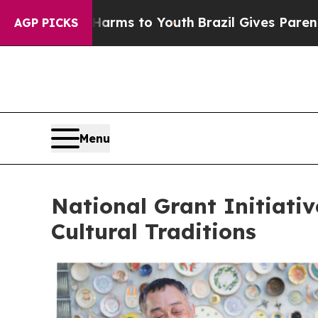
 Harms to Youth
Brazil Gives Parents Social Media
AGP PICKS
Menu
National Grant Initiati
Cultural Traditions