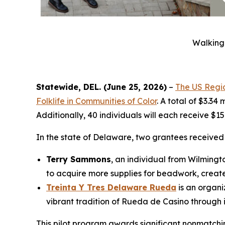
Walking 
Statewide, DEL. (June 25, 2026)
–
The US Regio
Folklife in Communities of Color
. A total of $3.34
Additionally, 40 individuals will each receive $1
In the state of Delaware, two grantees receive
Terry Sammons
, an individual from Wilmingt
to acquire more supplies for beadwork, create
Treinta Y Tres Delaware Rueda
is an organi
vibrant tradition of Rueda de Casino through
This pilot program awards significant nonmatching