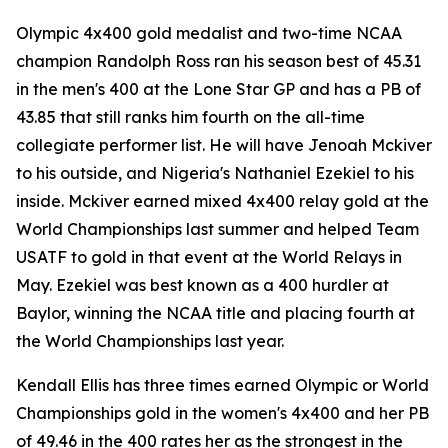
Olympic 4x400 gold medalist and two-time NCAA
champion Randolph Ross ran his season best of 45.31
in the men's 400 at the Lone Star GP and has a PB of
43.85 that still ranks him fourth on the all-time
collegiate performer list. He will have Jenoah Mckiver
to his outside, and Nigeria's Nathaniel Ezekiel to his
inside. Mckiver earned mixed 4x400 relay gold at the
World Championships last summer and helped Team
USATF to gold in that event at the World Relays in
May. Ezekiel was best known as a 400 hurdler at
Baylor, winning the NCAA title and placing fourth at
the World Championships last year.
Kendall Ellis has three times earned Olympic or World
Championships gold in the women's 4x400 and her PB
of 49.46 in the 400 rates her as the strongest in the