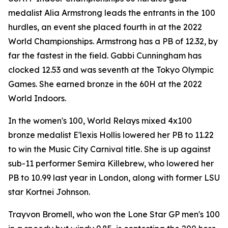
medalist Alia Armstrong leads the entrants in the 100
hurdles, an event she placed fourth in at the 2022
World Championships. Armstrong has a PB of 12.32, by
far the fastest in the field. Gabbi Cunningham has
clocked 12.53 and was seventh at the Tokyo Olympic
Games. She earned bronze in the 60H at the 2022
World Indoors.
In the women's 100, World Relays mixed 4x100
bronze medalist E'lexis Hollis lowered her PB to 11.22
to win the Music City Carnival title. She is up against
sub-11 performer Semira Killebrew, who lowered her
PB to 10.99 last year in London, along with former LSU
star Kortnei Johnson.
Trayvon Bromell, who won the Lone Star GP men's 100