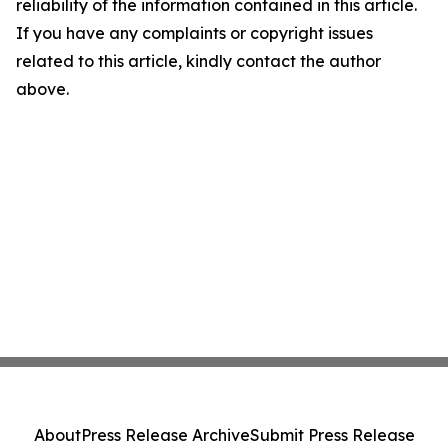
reliability of the information contained in this article.
If you have any complaints or copyright issues
related to this article, kindly contact the author
above.
About
Press Release Archive
Submit Press Release