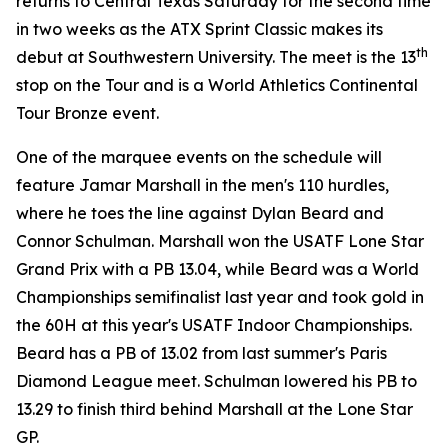
returns to Central Texas Saturday for the second time
in two weeks as the ATX Sprint Classic makes its
th
debut at Southwestern University. The meet is the 13
stop on the Tour and is a World Athletics Continental
Tour Bronze event.
One of the marquee events on the schedule will
feature Jamar Marshall in the men's 110 hurdles,
where he toes the line against Dylan Beard and
Connor Schulman. Marshall won the USATF Lone Star
Grand Prix with a PB 13.04, while Beard was a World
Championships semifinalist last year and took gold in
the 60H at this year's USATF Indoor Championships.
Beard has a PB of 13.02 from last summer's Paris
Diamond League meet. Schulman lowered his PB to
13.29 to finish third behind Marshall at the Lone Star
GP.