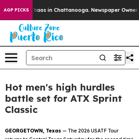
Collapse
Chaos in Chattanooga. Newspaper Owner Calls
AGP PICKS
Hot men's high hurdles
battle set for ATX Sprint
Classic
GEORGETOWN, Texas
— The 2026 USATF Tour