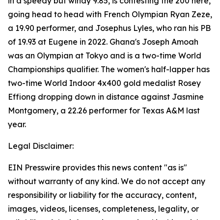
in a speedy but windy 9.85, is contesting the 200 here,
going head to head with French Olympian Ryan Zeze,
a 19.90 performer, and Josephus Lyles, who ran his PB
of 19.93 at Eugene in 2022. Ghana's Joseph Amoah
was an Olympian at Tokyo and is a two-time World
Championships qualifier. The women's half-lapper has
two-time World Indoor 4x400 gold medalist Rosey
Effiong dropping down in distance against Jasmine
Montgomery, a 22.26 performer for Texas A&M last
year.
Legal Disclaimer:
EIN Presswire provides this news content "as is"
without warranty of any kind. We do not accept any
responsibility or liability for the accuracy, content,
images, videos, licenses, completeness, legality, or