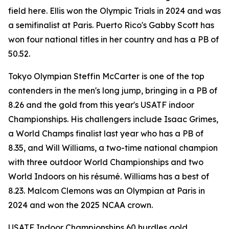
field here. Ellis won the Olympic Trials in 2024 and was
a semifinalist at Paris. Puerto Rico's Gabby Scott has
won four national titles in her country and has a PB of
50.52.
Tokyo Olympian Steffin McCarter is one of the top
contenders in the men's long jump, bringing in a PB of
8.26 and the gold from this year's USATF indoor
Championships. His challengers include Isaac Grimes,
a World Champs finalist last year who has a PB of
8.35, and Will Williams, a two-time national champion
with three outdoor World Championships and two
World Indoors on his résumé. Williams has a best of
8.23. Malcom Clemons was an Olympian at Paris in
2024 and won the 2025 NCAA crown.
USATF Indoor Championships 60 hurdles gold