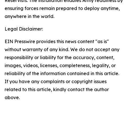
Reservists. The installation enables Army readiness by
ensuring forces remain prepared to deploy anytime,
anywhere in the world.
Legal Disclaimer:
EIN Presswire provides this news content "as is"
without warranty of any kind. We do not accept any
responsibility or liability for the accuracy, content,
images, videos, licenses, completeness, legality, or
reliability of the information contained in this article.
If you have any complaints or copyright issues
related to this article, kindly contact the author
above.