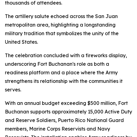
thousands of attendees.
The artillery salute echoed across the San Juan
metropolitan area, highlighting a longstanding
military tradition that symbolizes the unity of the
United States.
The celebration concluded with a fireworks display,
underscoring Fort Buchanan's role as both a
readiness platform and a place where the Army
strengthens its relationship with the communities it
serves.
With an annual budget exceeding $500 million, Fort
Buchanan supports approximately 15,000 Active Duty
and Reserve Soldiers, Puerto Rico National Guard
members, Marine Corps Reservists and Navy