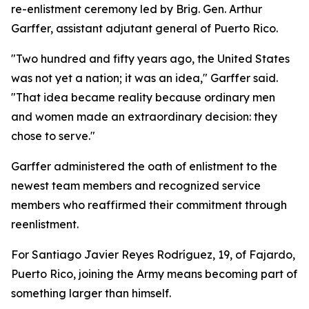
re-enlistment ceremony led by Brig. Gen. Arthur
Garffer, assistant adjutant general of Puerto Rico.
"Two hundred and fifty years ago, the United States
was not yet a nation; it was an idea," Garffer said.
"That idea became reality because ordinary men
and women made an extraordinary decision: they
chose to serve."
Garffer administered the oath of enlistment to the
newest team members and recognized service
members who reaffirmed their commitment through
reenlistment.
For Santiago Javier Reyes Rodríguez, 19, of Fajardo,
Puerto Rico, joining the Army means becoming part of
something larger than himself.