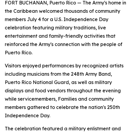
FORT BUCHANAN, Puerto Rico — The Army's home in
the Caribbean welcomed thousands of community
members July 4 for a U.S. Independence Day
celebration featuring military traditions, live
entertainment and family-friendly activities that
reinforced the Army's connection with the people of
Puerto Rico.
Visitors enjoyed performances by recognized artists
including musicians from the 248th Army Band,
Puerto Rico National Guard, as well as military
displays and food vendors throughout the evening
while servicemembers, Families and community
members gathered to celebrate the nation's 250th
Independence Day.
The celebration featured a military enlistment and