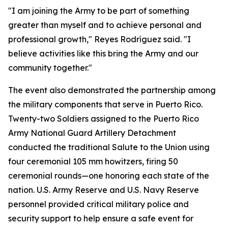
"I am joining the Army to be part of something
greater than myself and to achieve personal and
professional growth," Reyes Rodríguez said. "I
believe activities like this bring the Army and our
community together."
The event also demonstrated the partnership among
the military components that serve in Puerto Rico.
Twenty-two Soldiers assigned to the Puerto Rico
Army National Guard Artillery Detachment
conducted the traditional Salute to the Union using
four ceremonial 105 mm howitzers, firing 50
ceremonial rounds—one honoring each state of the
nation. U.S. Army Reserve and U.S. Navy Reserve
personnel provided critical military police and
security support to help ensure a safe event for