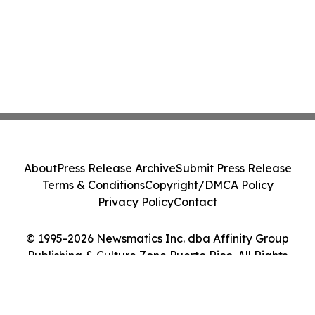
About
Press Release Archive
Submit Press Release
Terms & Conditions
Copyright/DMCA Policy
Privacy Policy
Contact
© 1995-2026 Newsmatics Inc. dba Affinity Group
Publishing & Culture Zone Puerto Rico. All Rights
Reserved.
Cookie Settings / Your Privacy Choices