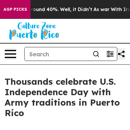
Floor Around 40%. Well, it Didn’t
As war With Iran D
AGP PICKS
Thousands celebrate U.S.
Independence Day with
Army traditions in Puerto
Rico